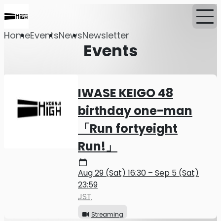
Home
Events
News
Newsletter
Events
IWASE KEIGO 48
birthday one-man
「Run fortyeight
Run!」
Aug 29 (Sat) 16:30 – Sep 5 (Sat)
23:59
JST
Streaming