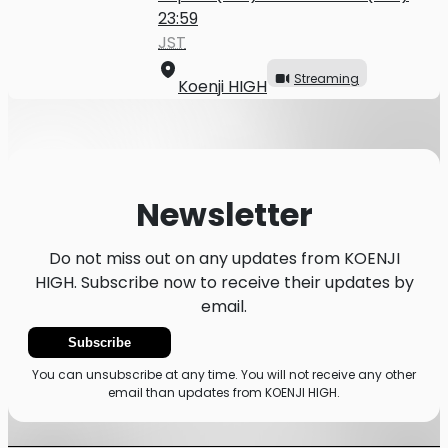
23:59
JST
Streaming
Koenji HIGH
Newsletter
Do not miss out on any updates from KOENJI
HIGH. Subscribe now to receive their updates by
email.
Subscribe
You can unsubscribe at any time. You will not receive any other
email than updates from KOENJI HIGH.