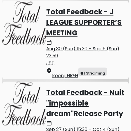
Total Feedback - J
LEAGUE SUPPORTER’S
MEETING
Aug 30 (Sun) 15:30 – Sep 6 (Sun)
23:59
JST
Streaming
Koenji HIGH
Total Feedback - Nuit
"impossible
dream"Release Party
Sep 27 (Sun) 15:30 – Oct 4 (Sun)